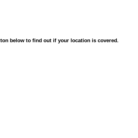
on below to find out if your location is covered.