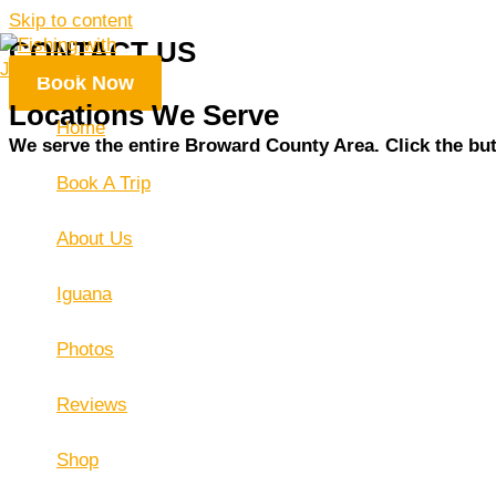
Skip to content
CONTACT US
Book Now
Locations We Serve
Home
We serve the entire Broward County Area. Click the butt
Book A Trip
About Us
Iguana
Photos
Reviews
Shop