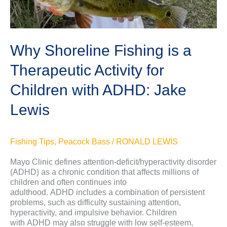
Lewis
Why Shoreline Fishing is a
Therapeutic Activity for
Children with ADHD: Jake
Lewis
Fishing Tips
,
Peacock Bass
/
RONALD LEWIS
Mayo Clinic defines attention-deficit/hyperactivity disorder
(ADHD) as a chronic condition that affects millions of
children and often continues into
adulthood. ADHD includes a combination of persistent
problems, such as difficulty sustaining attention,
hyperactivity, and impulsive behavior. Children
with ADHD may also struggle with low self-esteem,