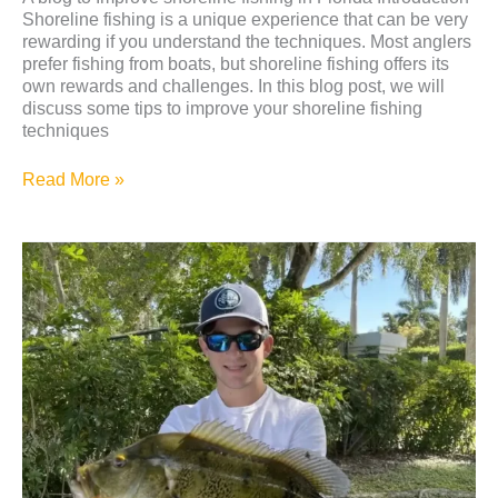
Shoreline fishing is a unique experience that can be very
rewarding if you understand the techniques. Most anglers
prefer fishing from boats, but shoreline fishing offers its
own rewards and challenges. In this blog post, we will
discuss some tips to improve your shoreline fishing
techniques
Read More »
Why
Shoreline
Fishing
is
a
Therapeutic
Activity
for
Children
with
ADHD:
Jake