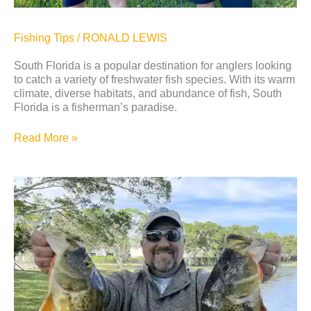
Fishing Tips
/
RONALD LEWIS
South Florida is a popular destination for anglers looking
to catch a variety of freshwater fish species. With its warm
climate, diverse habitats, and abundance of fish, South
Florida is a fisherman’s paradise.
Read More »
5
Tips
To
Improve
Shoreline
Fishing
in
Florida