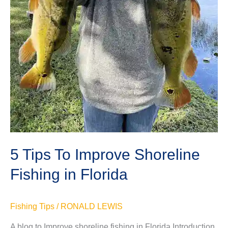
5 Tips To Improve Shoreline
Fishing in Florida
Fishing Tips
/
RONALD LEWIS
A blog to Improve shoreline fishing in Florida Introduction