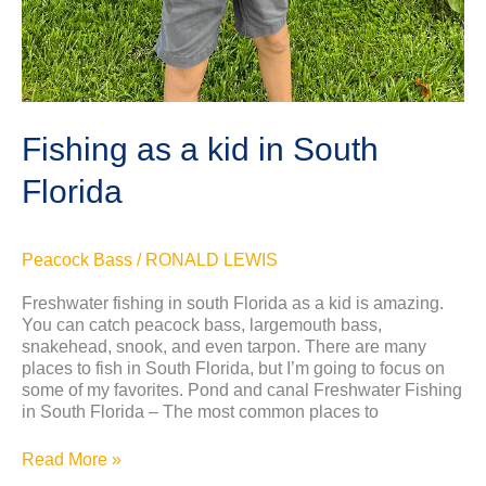
Fishing as a kid in South
Florida
Peacock Bass
/
RONALD LEWIS
Freshwater fishing in south Florida as a kid is amazing.
You can catch peacock bass, largemouth bass,
snakehead, snook, and even tarpon. There are many
places to fish in South Florida, but I’m going to focus on
some of my favorites. Pond and canal Freshwater Fishing
in South Florida – The most common places to
Read More »