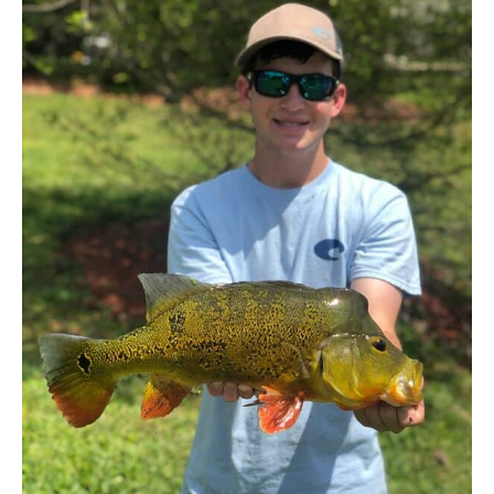
Bass
In
South
Florida