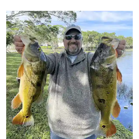
5
Tips
To
Improve
Shoreline
Fishing
in
Florida