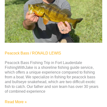
Lauderdale
Peacock Bass
/
RONALD LEWIS
Peacock Bass Fishing Trip in Fort Lauderdale
FishingWithJake is a shoreline fishing guide service,
which offers a unique experience compared to fishing
from a boat. We specialize in fishing for peacock bass
and bullseye snakehead, which are two difficult exotic
fish to catch. Our father and son team has over 30 years
of combined experience
Read More »