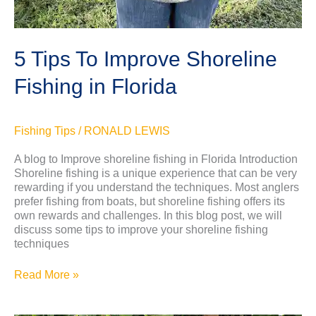
5 Tips To Improve Shoreline
Fishing in Florida
Fishing Tips
/
RONALD LEWIS
A blog to Improve shoreline fishing in Florida Introduction
Shoreline fishing is a unique experience that can be very
rewarding if you understand the techniques. Most anglers
prefer fishing from boats, but shoreline fishing offers its
own rewards and challenges. In this blog post, we will
discuss some tips to improve your shoreline fishing
techniques
Read More »