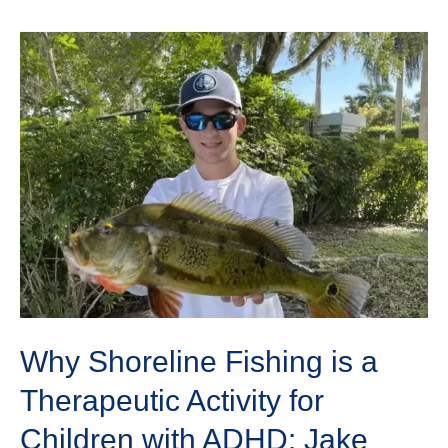
Why
Shoreline
Fishing
is
a
Therapeutic
Activity
for
Children
with
ADHD:
Jake
Lewis
Why Shoreline Fishing is a
Therapeutic Activity for
Children with ADHD: Jake