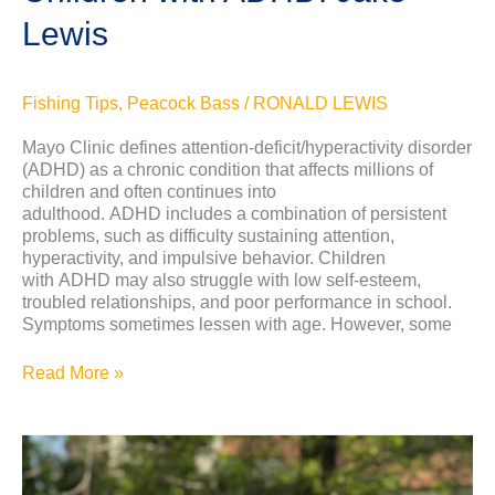
Lewis
Fishing Tips
,
Peacock Bass
/
RONALD LEWIS
Mayo Clinic defines attention-deficit/hyperactivity disorder
(ADHD) as a chronic condition that affects millions of
children and often continues into
adulthood. ADHD includes a combination of persistent
problems, such as difficulty sustaining attention,
hyperactivity, and impulsive behavior. Children
with ADHD may also struggle with low self-esteem,
troubled relationships, and poor performance in school.
Symptoms sometimes lessen with age. However, some
Read More »
History
of
Peacock