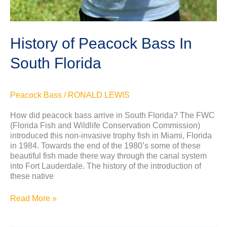
History of Peacock Bass In
South Florida
Peacock Bass
/
RONALD LEWIS
How did peacock bass arrive in South Florida? The FWC
(Florida Fish and Wildlife Conservation Commission)
introduced this non-invasive trophy fish in Miami, Florida
in 1984. Towards the end of the 1980’s some of these
beautiful fish made there way through the canal system
into Fort Lauderdale. The history of the introduction of
these native
Read More »