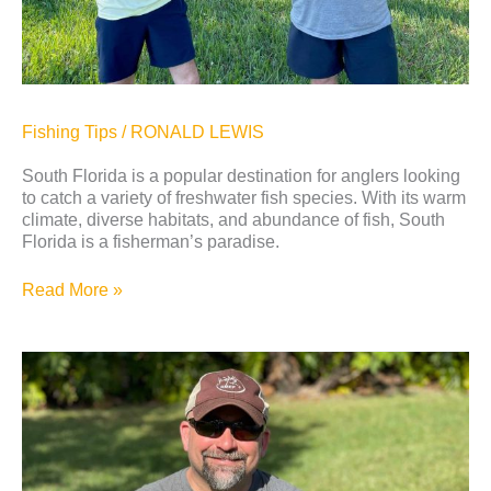
Fishing Tips
/
RONALD LEWIS
South Florida is a popular destination for anglers looking
to catch a variety of freshwater fish species. With its warm
climate, diverse habitats, and abundance of fish, South
Florida is a fisherman’s paradise.
Read More »
Peacock
Bass
Fishing
Trip
in
Fort