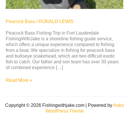
Peacock Bass
/
RONALD LEWIS
Peacock Bass Fishing Trip in Fort Lauderdale
FishingWithJake is a shoreline fishing guide service,
which offers a unique experience compared to fishing
from a boat. We specialize in fishing for peacock bass
and bullseye snakehead, which are two difficult exotic
fish to catch. Our father and son team has over 30 years
of combined experience […]
Read More »
Copyright © 2026 Fishingwithjake.com | Powered by
Astra
WordPress Theme